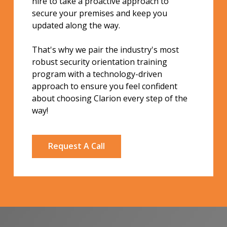
hire to take a proactive approach to
secure your premises and keep you
updated along the way.
That's why we pair the industry's most
robust security orientation training
program with a technology-driven
approach to ensure you feel confident
about choosing Clarion every step of the
way!
Request A Call