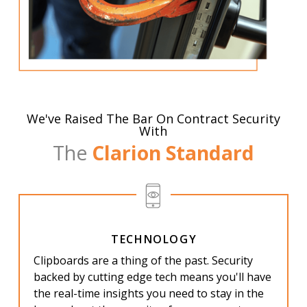
We've Raised The Bar On Contract Security
With
The
Clarion Standard
TECHNOLOGY
Clipboards are a thing of the past. Security
backed by cutting edge tech means you'll have
the real-time insights you need to stay in the