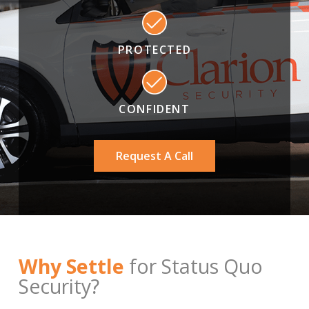
PROTECTED
CONFIDENT
Request A Call
Why Settle
for Status Quo
Security?