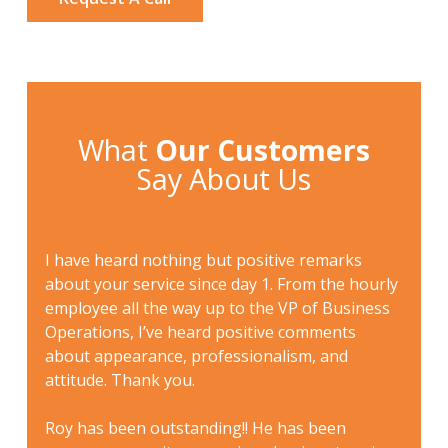
What
Our Customers
Say About Us
I had
sional
I have heard nothing but positive remarks
sever
eated
about your service since day 1. From the hourly
check-
 in
employee all the way up to the VP of Business
genuin
 great
Operations, I’ve heard positive comments
tenant
nt
about appearance, professionalism, and
defini
uld
attitude. Thank you.
owned
d
prese
o
Roy has been outstanding!! He has been