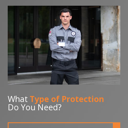
What
Type of Protection
Do You Need?