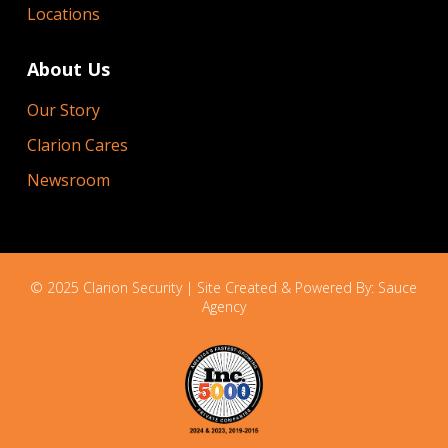
Locations
About Us
Our Story
Clarion Cares
Newsroom
© 2025 Clarion Security | Site Created & Powered By:
Sauce
Agency