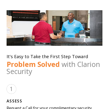
It's Easy to Take the First Step Toward
Problem Solved
with Clarion
Security
ASSESS
Request a Call for your complimentary security