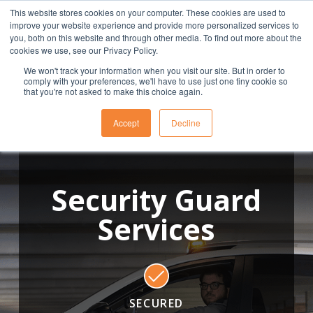
This website stores cookies on your computer. These cookies are used to
(901) 763-3133
APPLY
CLIENT
EMPLOYEE
improve your website experience and provide more personalized services to
you, both on this website and through other media. To find out more about the
cookies we use, see our Privacy Policy.
We won't track your information when you visit our site. But in order to
comply with your preferences, we'll have to use just one tiny cookie so
that you're not asked to make this choice again.
Accept
Decline
Security Guard
Services
SECURED