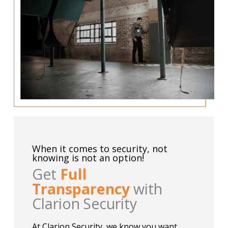
When it comes to security, not
knowing is not an option!
Get
Full
Transparency
with
Clarion Security
At Clarion Security, we know you want