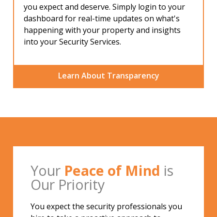
you expect and deserve. Simply login to your
dashboard for real-time updates on what's
happening with your property and insights
into your Security Services.
Learn About Transparency
Your
Peace of Mind
is
Our Priority
You expect the security professionals you