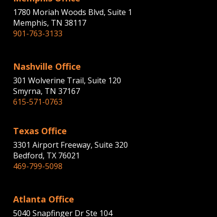
1780 Moriah Woods Blvd, Suite 1
Memphis, TN 38117
901-763-3133
Nashville Office
301 Wolverine Trail, Suite 120
Smyrna, TN 37167
615-571-0763
Texas Office
3301 Airport Freeway, Suite 320
Bedford, TX 76021
469-799-5098
Atlanta Office
5040 Snapfinger Dr Ste 104