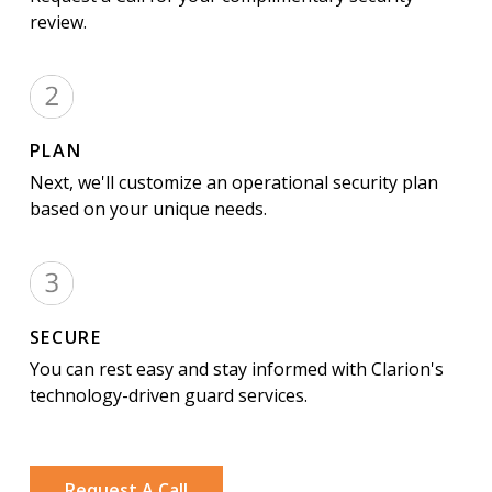
review.
PLAN
Next, we'll customize an operational security plan
based on your unique needs.
SECURE
You can rest easy and stay informed with Clarion's
technology-driven guard services.
Request A Call