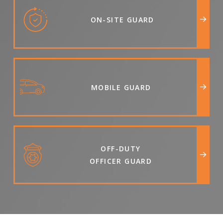
ON-SITE GUARD
MOBILE GUARD
OFF-DUTY
OFFICER GUARD