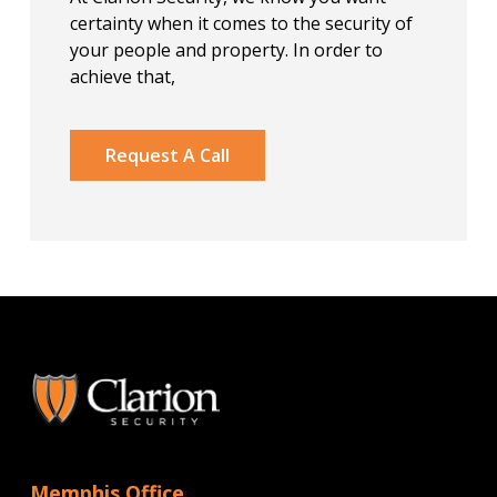
certainty when it comes to the security of
your people and property. In order to
achieve that,
Request A Call
Memphis Office