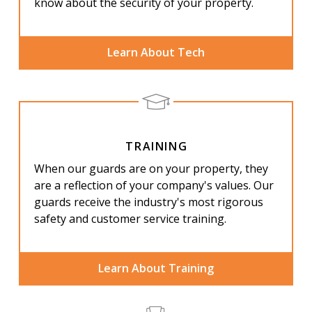
know about the security of your property.
Learn About Tech
TRAINING
When our guards are on your property, they
are a reflection of your company's values. Our
guards receive the industry's most rigorous
safety and customer service training.
Learn About Training