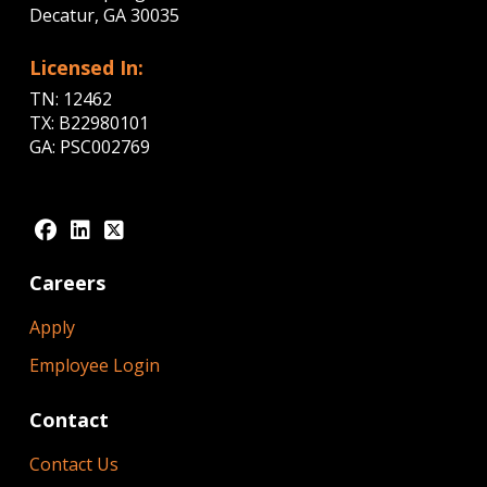
Decatur, GA 30035
Licensed In:
TN: 12462
TX: B22980101
GA: PSC002769
Careers
Apply
Employee Login
Contact
Contact Us