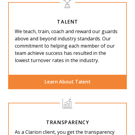
TALENT
We teach, train, coach and reward our guards
above and beyond industry standards. Our
commitment to helping each member of our
team achieve success has resulted in the
lowest turnover rates in
the industry.
Learn About Talent
TRANSPARENCY
As a Clarion client, you get the transparency