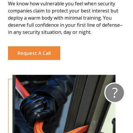
We know how vulnerable you feel when security
companies claim to protect your best interest but
deploy a warm body with minimal training. You
deserve full confidence in your first line of defense–
in any security situation, day or night.
Request A Call