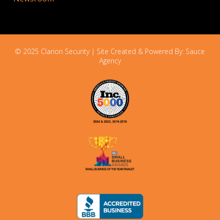
© 2025 Clarion Security | Site Created & Powered By:
Sauce
Agency