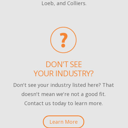
Loeb, and Colliers.
DON'T SEE
YOUR INDUSTRY?
Don't see your industry listed here? That
doesn't mean we're not a good fit.
Contact us today to learn more.
Learn More