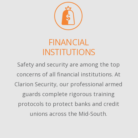
FINANCIAL
INSTITUTIONS
Safety and security are among the top
concerns of all financial institutions. At
Clarion Security, our professional armed
guards complete rigorous training
protocols to protect banks and credit
unions across the Mid-South.