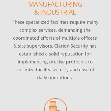
MANUFACTURING
& INDUSTRIAL
These specialized facilities require many
complex services, demanding the
coordinated efforts of multiple officers
& site supervisors. Clarion Security has
established a solid reputation for
implementing precise protocols to
optimize facility security and ease of
daily operations.