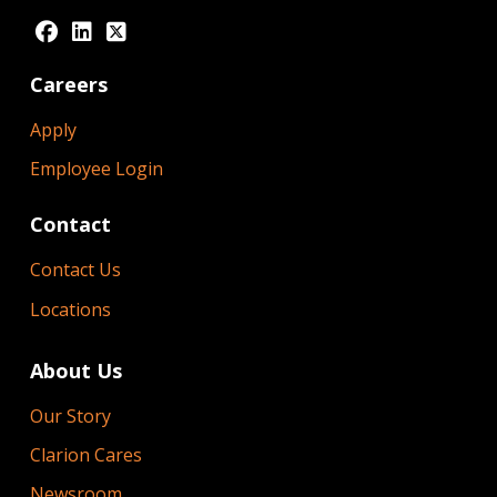
Careers
Apply
Employee Login
Contact
Contact Us
Locations
About Us
Our Story
Clarion Cares
Newsroom