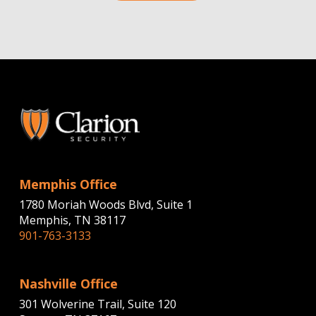
Memphis Office
1780 Moriah Woods Blvd, Suite 1
Memphis, TN 38117
901-763-3133
Nashville Office
301 Wolverine Trail, Suite 120