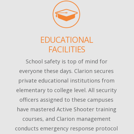
EDUCATIONAL
FACILITIES
School safety is top of mind for
everyone these days. Clarion secures
private educational institutions from
elementary to college level. All security
officers assigned to these campuses
have mastered Active Shooter training
courses, and Clarion management
conducts emergency response protocol