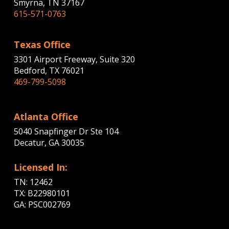
Smyrna, TN 37167
615-571-0763
Texas Office
3301 Airport Freeway, Suite 320
Bedford, TX 76021
469-799-5098
Atlanta Office
5040 Snapfinger Dr Ste 104
Decatur, GA 30035
Licensed In:
TN: 12462
TX: B22980101
GA: PSC002769