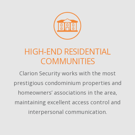
HIGH-END RESIDENTIAL
COMMUNITIES
Clarion Security works with the most
prestigious condominium properties and
homeowners’ associations in the area,
maintaining excellent access control and
interpersonal communication.