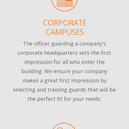
CORPORATE
CAMPUSES
The officer guarding a company's
corporate headquarters sets the first
impression for all who enter the
building. We ensure your company
makes a great first impression by
selecting and training guards that will be
the perfect fit for your needs.