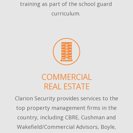
training as part of the school guard
curriculum.
COMMERCIAL
REAL ESTATE
Clarion Security provides services to the
top property management firms in the
country, including CBRE, Cushman and
Wakefield/Commercial Advisors, Boyle,