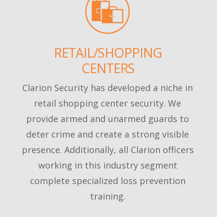
RETAIL/SHOPPING
CENTERS
Clarion Security has developed a niche in
retail shopping center security. We
provide armed and unarmed guards to
deter crime and create a strong visible
presence. Additionally, all Clarion officers
working in this industry segment
complete specialized loss prevention
training.