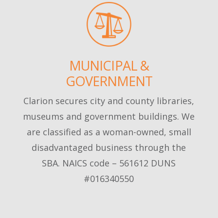
MUNICIPAL &
GOVERNMENT
Clarion secures city and county libraries,
museums and government buildings. We
are classified as a woman-owned, small
disadvantaged business through the
SBA. NAICS code – 561612 DUNS
#016340550