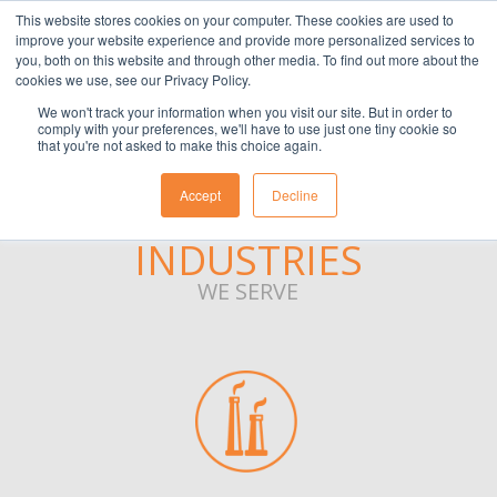
This website stores cookies on your computer. These cookies are used to
(901) 763-3133
APPLY
CLIENT
EMPLOYEE
improve your website experience and provide more personalized services to
you, both on this website and through other media. To find out more about the
cookies we use, see our Privacy Policy.
We won't track your information when you visit our site. But in order to
comply with your preferences, we'll have to use just one tiny cookie so
that you're not asked to make this choice again.
Accept
Decline
INDUSTRIES
WE SERVE