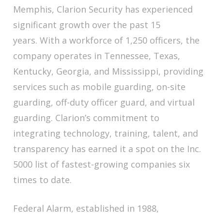
Memphis, Clarion Security has experienced
significant growth over the past 15
years. With a workforce of 1,250 officers, the
company operates in Tennessee, Texas,
Kentucky, Georgia, and Mississippi, providing
services such as mobile guarding, on-site
guarding, off-duty officer guard, and virtual
guarding. Clarion’s commitment to
integrating technology, training, talent, and
transparency has earned it a spot on the Inc.
5000 list of fastest-growing companies six
times to date.
Federal Alarm, established in 1988,