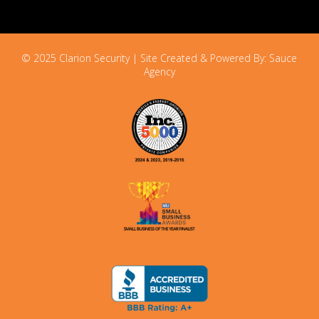
© 2025 Clarion Security | Site Created & Powered By:
Sauce
Agency