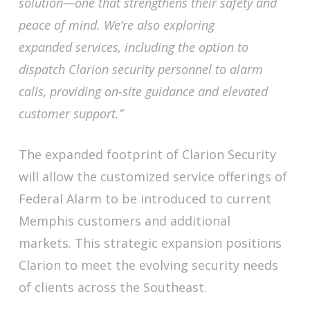
solution—one that strengthens their safety and
peace of mind. We’re also exploring
expanded services, including the option to
dispatch Clarion security personnel to alarm
calls, providing on-site guidance and elevated
customer support.”
The expanded footprint of Clarion Security
will allow the customized service offerings of
Federal Alarm to be introduced to current
Memphis customers and additional
markets. This strategic expansion positions
Clarion to meet the evolving security needs
of clients across the Southeast.