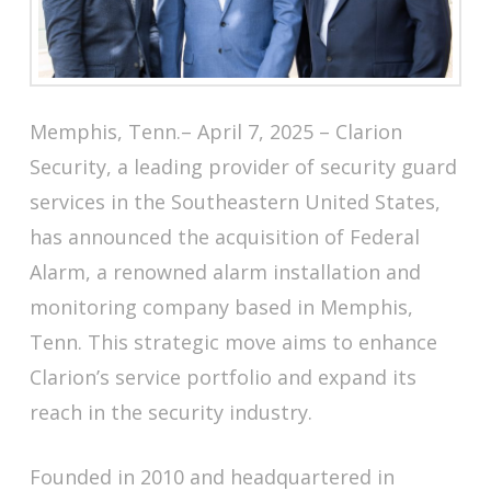
Memphis, Tenn.– April 7, 2025 – Clarion
Security, a leading provider of security guard
services in the Southeastern United States,
has announced the acquisition of Federal
Alarm, a renowned alarm installation and
monitoring company based in Memphis,
Tenn. This strategic move aims to enhance
Clarion’s service portfolio and expand its
reach in the security industry.
Founded in 2010 and headquartered in