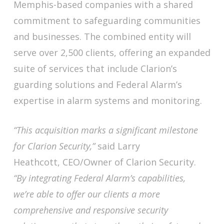
Memphis-based companies with a shared
commitment to safeguarding communities
and businesses. The combined entity will
serve over 2,500 clients, offering an expanded
suite of services that include Clarion’s
guarding solutions and Federal Alarm’s
expertise in alarm systems and monitoring.
“This acquisition marks a significant milestone
for Clarion Security,”
said Larry
Heathcott, CEO/Owner of Clarion Security.
“By integrating Federal Alarm’s capabilities,
we’re able to offer our clients a more
comprehensive and responsive security