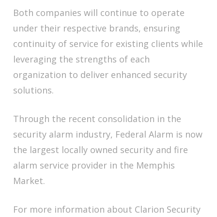
Both companies will continue to operate
under their respective brands, ensuring
continuity of service for existing clients while
leveraging the strengths of each
organization to deliver enhanced security
solutions.
Through the recent consolidation in the
security alarm industry, Federal Alarm is now
the largest locally owned security and fire
alarm service provider in the Memphis
Market.
For more information about Clarion Security