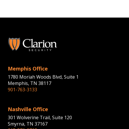
Memphis Office
1780 Moriah Woods Blvd, Suite 1
Memphis, TN 38117
901-763-3133
Nashville Office
301 Wolverine Trail, Suite 120
Smyrna, TN 37167