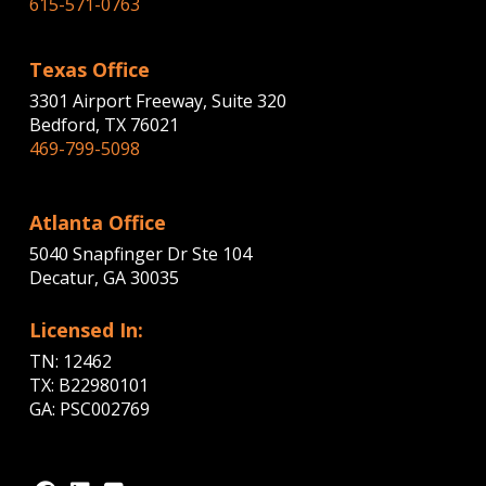
615-571-0763
Texas Office
3301 Airport Freeway, Suite 320
Bedford, TX 76021
469-799-5098
Atlanta Office
5040 Snapfinger Dr Ste 104
Decatur, GA 30035
Licensed In:
TN: 12462
TX: B22980101
GA: PSC002769