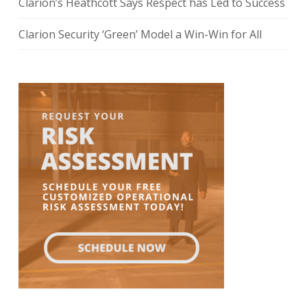
Clarion’s Heathcott Says Respect has Led to Success
Clarion Security ‘Green’ Model a Win-Win for All