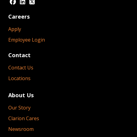
Careers
Apply
Employee Login
Contact
Contact Us
Locations
About Us
Our Story
Clarion Cares
Newsroom