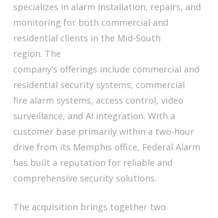
specializes in alarm installation, repairs, and
monitoring for both commercial and
residential clients in the Mid-South
region. The
company’s offerings include commercial and
residential security systems, commercial
fire alarm systems, access control, video
surveillance, and AI integration. With a
customer base primarily within a two-hour
drive from its Memphis office, Federal Alarm
has built a reputation for reliable and
comprehensive security solutions.
The acquisition brings together two