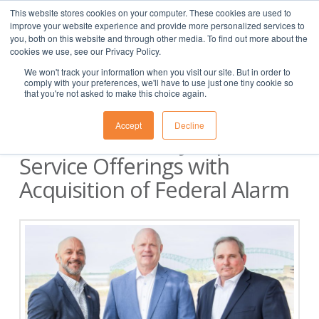
This website stores cookies on your computer. These cookies are used to
(901) 763-3133
APPLY
CLIENT
EMPLOYEE
improve your website experience and provide more personalized services to
you, both on this website and through other media. To find out more about the
cookies we use, see our Privacy Policy.
We won't track your information when you visit our site. But in order to
comply with your preferences, we'll have to use just one tiny cookie so
that you're not asked to make this choice again.
Accept
Decline
Clarion Security Expands
Service Offerings with
Acquisition of Federal Alarm