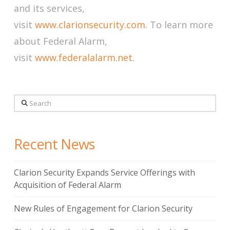
and its services,
visit
www.clarionsecurity.com
. To learn more
about Federal Alarm,
visit
www.federalalarm.net
.
Search
Recent News
Clarion Security Expands Service Offerings with
Acquisition of Federal Alarm
New Rules of Engagement for Clarion Security